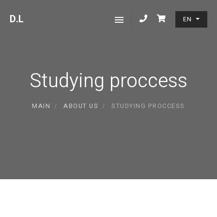
D
.L
EN
Studying proccess
MAIN
ABOUT US
STUDYING PROCCESS