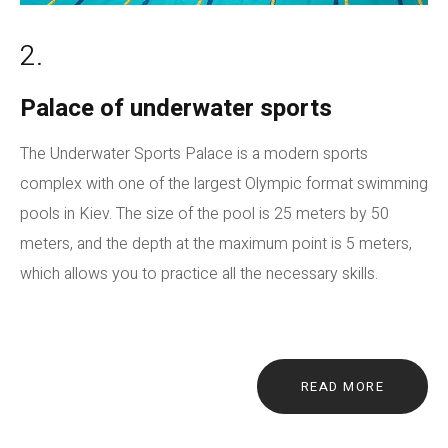
2.
Palace of underwater sports
The Underwater Sports Palace is a modern sports
complex with one of the largest Olympic format swimming
pools in Kiev. The size of the pool is 25 meters by 50
meters, and the depth at the maximum point is 5 meters,
which allows you to practice all the necessary skills.
READ MORE