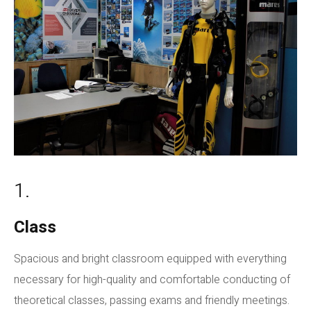
1.
Class
Spacious and bright classroom equipped with everything
necessary for high-quality and comfortable conducting of
theoretical classes, passing exams and friendly meetings.