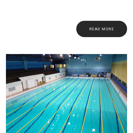
READ MORE