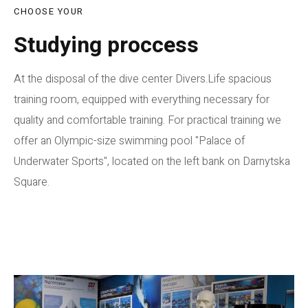
CHOOSE YOUR
Studying proccess
At the disposal of the dive center Divers.Life spacious
training room, equipped with everything necessary for
quality and comfortable training. For practical training we
offer an Olympic-size swimming pool "Palace of
Underwater Sports", located on the left bank on Darnytska
Square.