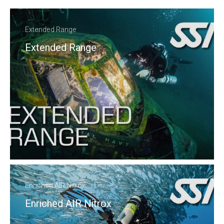
Extended Range
Extended Range
Enriched AIR Nitrox
Enriched AIR Nitrox