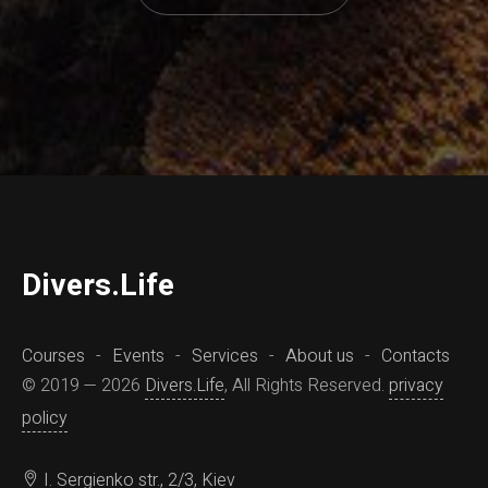
D
ivers.
L
ife
Courses
Events
Services
About us
Contacts
© 2019 — 2026
Divers.Life
, All Rights Reserved.
privacy
policy
I. Sergienko str., 2/3, Kiev