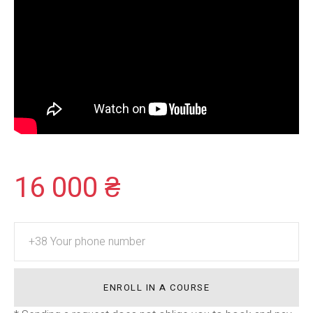
16 000 ₴
ENROLL IN A COURSE