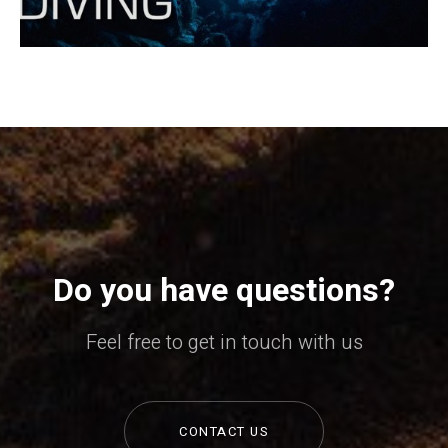
Do you have questions?
Feel free to get in touch with us
CONTACT US