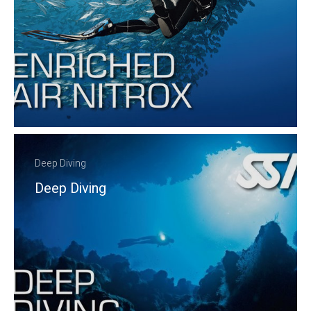
Deep Diving
Deep Diving