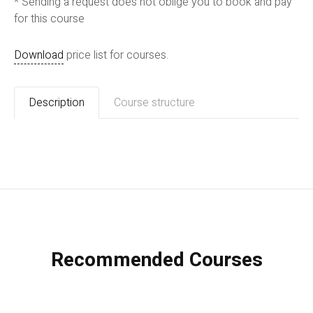
* Sending a request does not oblige you to book and pay
for this course
Download
price list for courses.
Description
Course structure
Recommended Courses