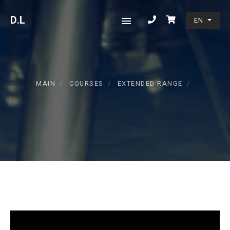
D
.L
EN
MAIN
COURSES
EXTENDED RANGE